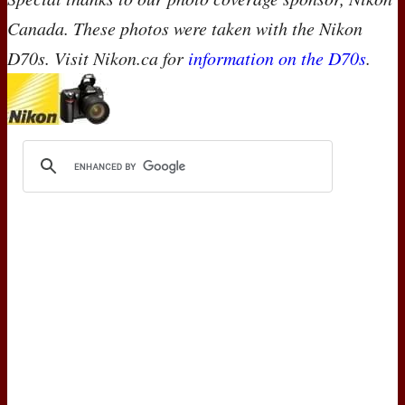
Canada. These photos were taken with the Nikon
D70s. Visit Nikon.ca for
information on the D70s
.