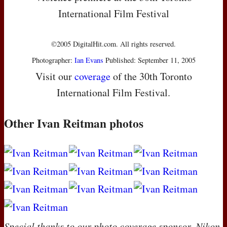
International Film Festival
©2005 DigitalHit.com. All rights reserved.
Photographer:
Ian Evans
Published: September 11, 2005
Visit our
coverage
of the 30th Toronto
International Film Festival.
Other Ivan Reitman photos
Special thanks to our photo coverage sponsor, Nikon