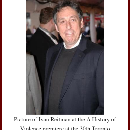
Picture of Ivan Reitman at the A History of
Violence premiere at the 30th Toronto