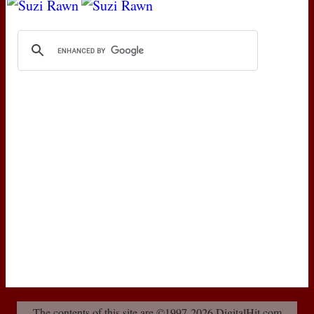
The contents of this site are ©1997-2026 DigitalHit.com