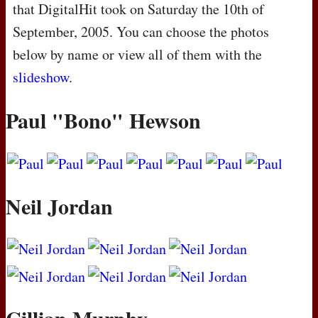
that DigitalHit took on Saturday the 10th of
September, 2005. You can choose the photos
below by name or view all of them with the
slideshow
.
Paul "Bono" Hewson
Neil Jordan