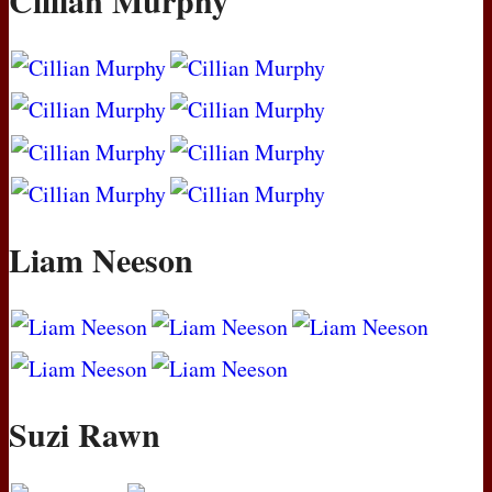
Cillian Murphy
Liam Neeson
Suzi Rawn