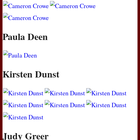
Paula Deen
Kirsten Dunst
Judy Greer