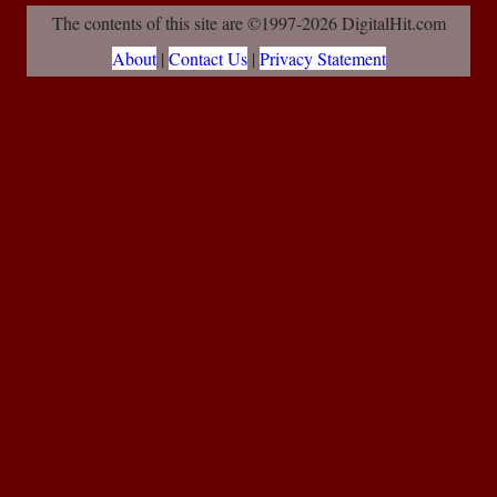
The contents of this site are ©1997-2026 DigitalHit.com
About
|
Contact Us
|
Privacy Statement