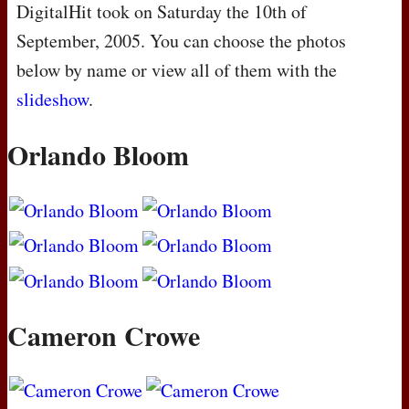
DigitalHit took on Saturday the 10th of
September, 2005. You can choose the photos
below by name or view all of them with the
slideshow
.
Orlando Bloom
Cameron Crowe