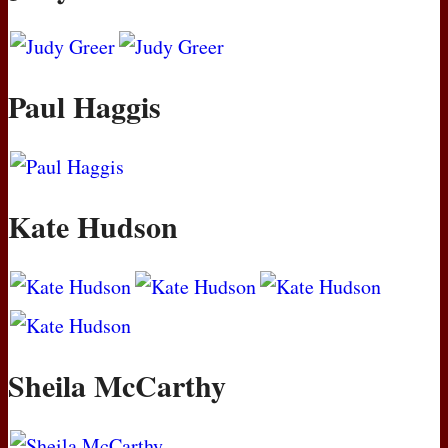
Paul Haggis
Kate Hudson
Sheila McCarthy