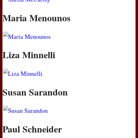
Maria Menounos
Liza Minnelli
Susan Sarandon
Paul Schneider