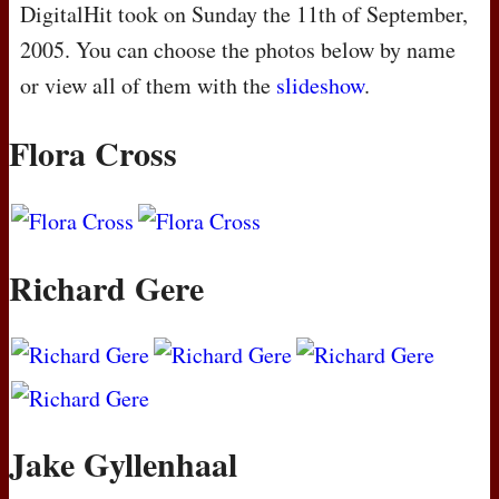
DigitalHit took on Sunday the 11th of September,
2005. You can choose the photos below by name
or view all of them with the
slideshow
.
Flora Cross
Richard Gere
Jake Gyllenhaal