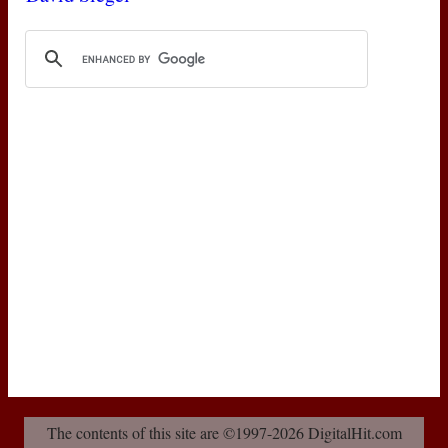
The contents of this site are ©1997-2026 DigitalHit.com