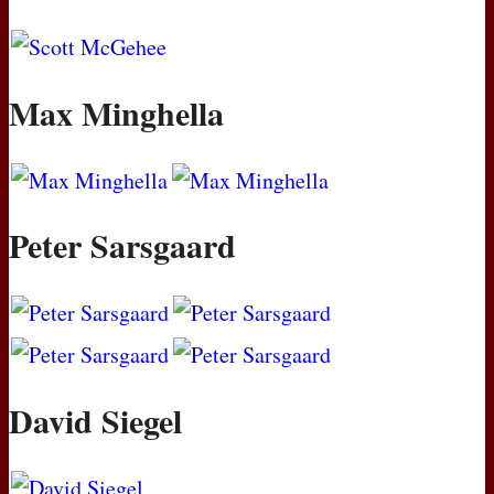
Max Minghella
Peter Sarsgaard
David Siegel