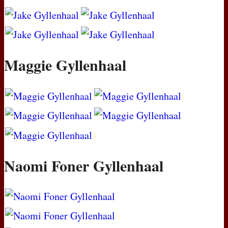
Maggie Gyllenhaal
Naomi Foner Gyllenhaal