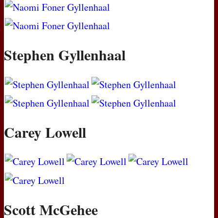
Stephen Gyllenhaal
Carey Lowell
Scott McGehee