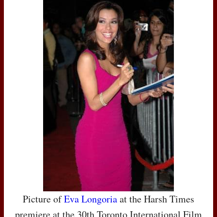
Picture of
Eva Longoria
at the Harsh Times
premiere at the 30th Toronto International Film