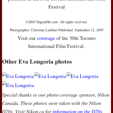
Festival
©2005 DigitalHit.com. All rights reserved.
Photographer: Christine Lambert Published: September 12, 2005
Visit our
coverage
of the 30th Toronto
International Film Festival.
Other Eva Longoria photos
Special thanks to our photo coverage sponsor, Nikon
Canada. These photos were taken with the Nikon
D70s. Visit Nikon.ca for
information on the D70s
.