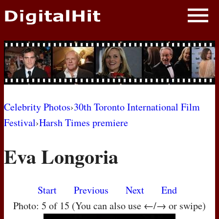
NEWS
PHOTOS
BIOS
BLOG
Celebrity Photos
›
30th Toronto International Film
Festival
›
Harsh Times premiere
AWARD SHOWS
Eva Longoria
MOVIES
Start
Previous
Next
End
Photo: 5 of 15 (You can also use ←/→ or swipe)