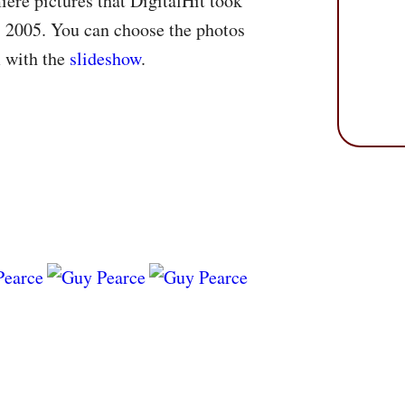
ere pictures that DigitalHit took
 2005. You can choose the photos
m with the
slideshow
.