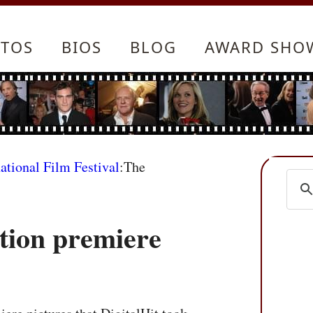
TOS
BIOS
BLOG
AWARD SHO
ational Film Festival
:The
tion premiere