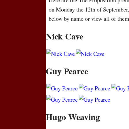
Here are the The Proposition premi
on Monday the 12th of September,
below by name or view all of the
Nick Cave
Guy Pearce
Hugo Weaving