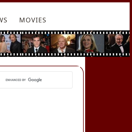
WS
MOVIES