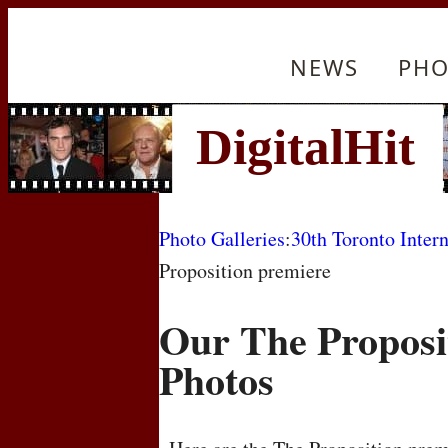
NEWS
PHO
Photo Galleries
:
30th Toronto Intern
Proposition premiere
Our The Proposi
Photos