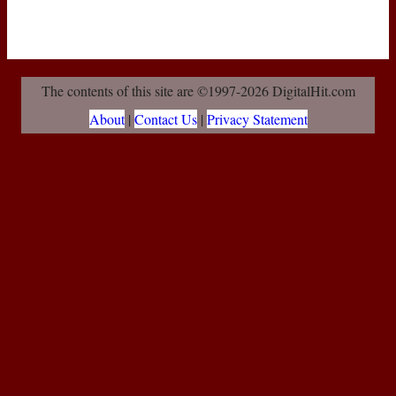
The contents of this site are ©1997-2026 DigitalHit.com
About
|
Contact Us
|
Privacy Statement