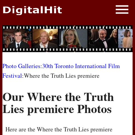
NEWS
PHOTOS
BIOS
BLOG
Photo Galleries
:
30th Toronto International Film
Festival
:Where the Truth Lies premiere
AWARD SHOWS
Our Where the Truth
MOVIES
Lies premiere Photos
Here are the Where the Truth Lies premiere