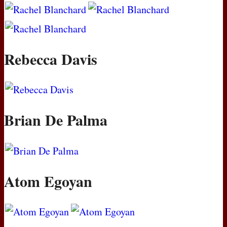
Rebecca Davis
Brian De Palma
Atom Egoyan