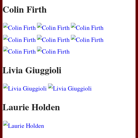
Colin Firth
Livia Giuggioli
Laurie Holden