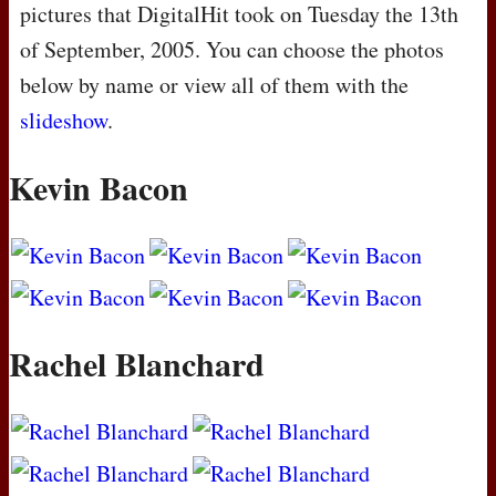
pictures that DigitalHit took on Tuesday the 13th
of September, 2005. You can choose the photos
below by name or view all of them with the
slideshow
.
Kevin Bacon
Rachel Blanchard