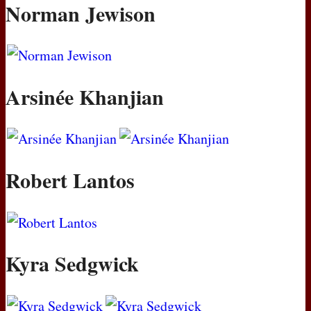
Norman Jewison
Arsinée Khanjian
Robert Lantos
Kyra Sedgwick