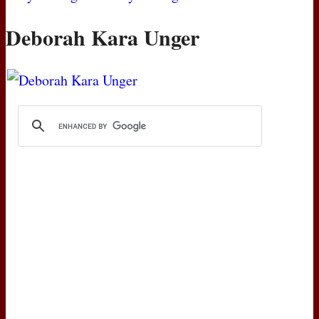
Deborah Kara Unger