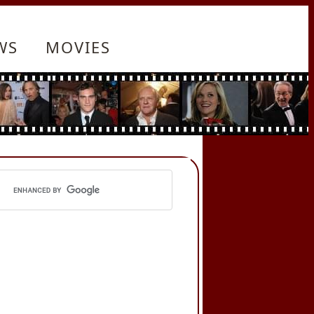
WS
MOVIES