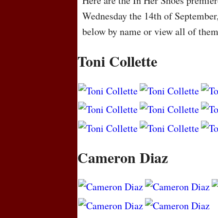
Here are the In Her Shoes premiere
Wednesday the 14th of September,
below by name or view all of the
Toni Collette
Cameron Diaz