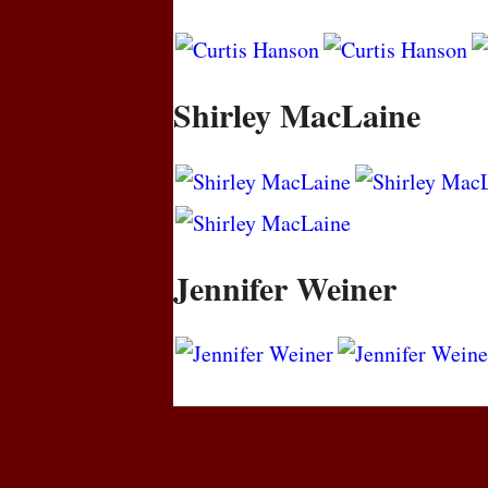
Shirley MacLaine
Jennifer Weiner