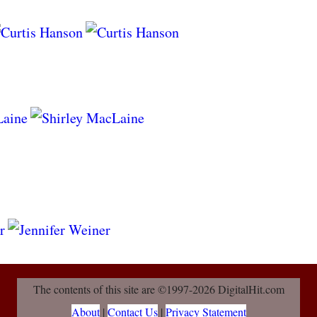
The contents of this site are ©1997-2026 DigitalHit.com
About
|
Contact Us
|
Privacy Statement