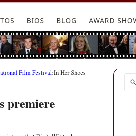
TOS
BIOS
BLOG
AWARD SHO
ational Film Festival
:In Her Shoes
s premiere