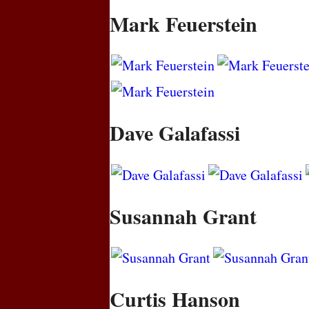
Mark Feuerstein
Dave Galafassi
Susannah Grant
Curtis Hanson