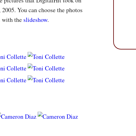
 pictures that DigitalHit took on
 2005. You can choose the photos
m with the
slideshow
.