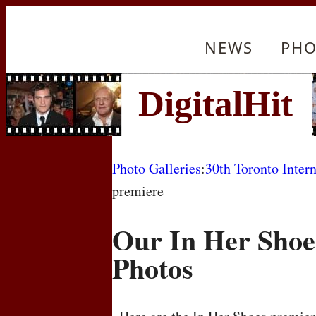
NEWS
PHO
Photo Galleries
:
30th Toronto Intern
premiere
Our In Her Shoe
Photos