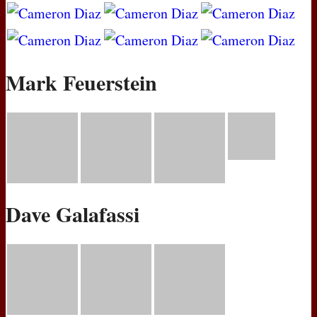
Mark Feuerstein
Dave Galafassi