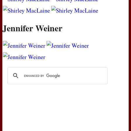
Jennifer Weiner