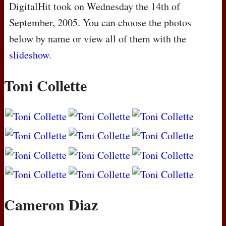
DigitalHit took on Wednesday the 14th of
September, 2005. You can choose the photos
below by name or view all of them with the
slideshow
.
Toni Collette
Cameron Diaz