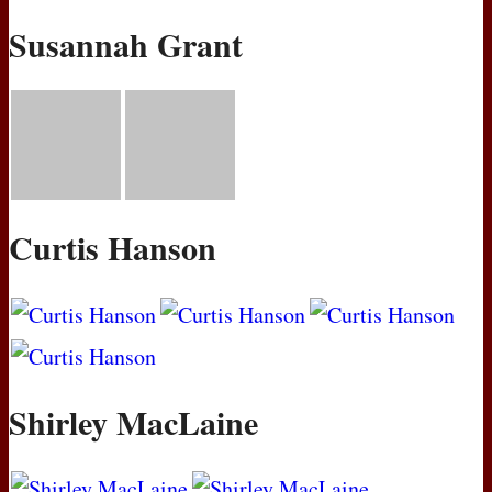
Susannah Grant
Curtis Hanson
Shirley MacLaine