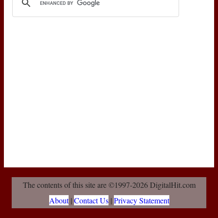
The contents of this site are ©1997-2026 DigitalHit.com
About
|
Contact Us
|
Privacy Statement