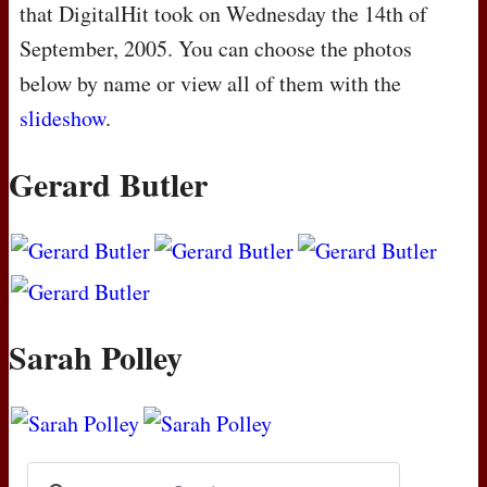
that DigitalHit took on Wednesday the 14th of
September, 2005. You can choose the photos
below by name or view all of them with the
slideshow
.
Gerard Butler
Sarah Polley