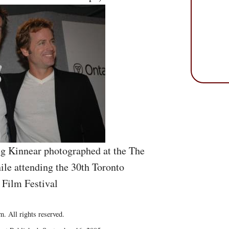
eg Kinnear photographed at the The
le attending the 30th Toronto
 Film Festival
. All rights reserved.