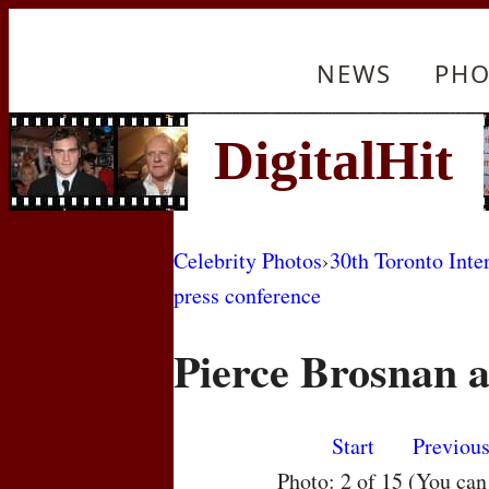
NEWS
PHO
Celebrity Photos
›
30th Toronto Inte
press conference
Pierce Brosnan 
Start
Previou
Photo: 2 of 15 (You ca