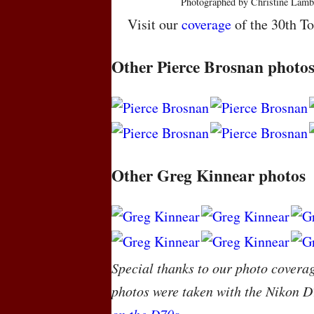
Photographed by Christine Lamb
Visit our
coverage
of the 30th To
Other Pierce Brosnan photo
Other Greg Kinnear photos
Special thanks to our photo covera
photos were taken with the Nikon D
on the D70s
.