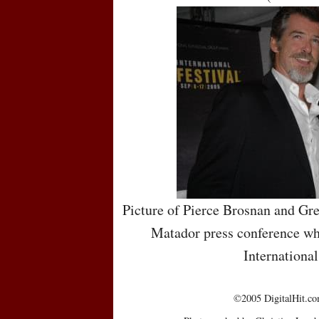
Picture of Pierce Brosnan and Gr
Matador press conference whi
International
©2005 DigitalHit.com