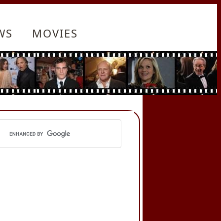
WS
MOVIES