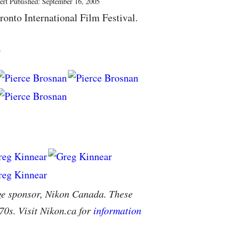
ert Published: September 16, 2005
ronto International Film Festival.
s
ge sponsor, Nikon Canada. These
70s. Visit Nikon.ca for
information