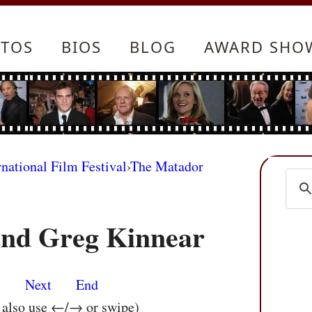
TOS
BIOS
BLOG
AWARD SHO
rnational Film Festival
›
The Matador
and Greg Kinnear
s
Next
End
n also use ←/→ or swipe)