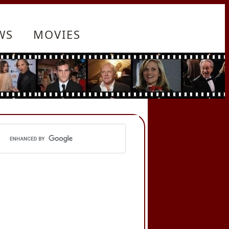
WS
MOVIES