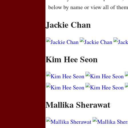
below by name or view all of the
Jackie Chan
Kim Hee Seon
Mallika Sherawat