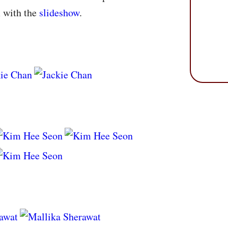
m with the
slideshow
.