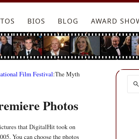
TOS
BIOS
BLOG
AWARD SHO
ational Film Festival
:The Myth
remiere Photos
ctures that DigitalHit took on
2005. You can choose the photos