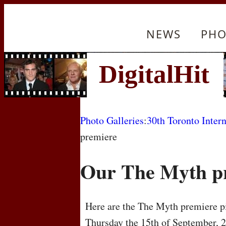
NEWS
PHO
Photo Galleries
:
30th Toronto Intern
premiere
Our The Myth p
Here are the The Myth premiere pi
Thursday the 15th of September, 