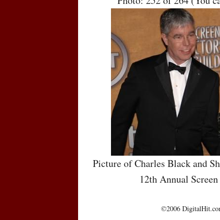
Photo: 252 of 264 (You c
Picture of Charles Black and Sh
12th Annual Screen
©2006 DigitalHit.com