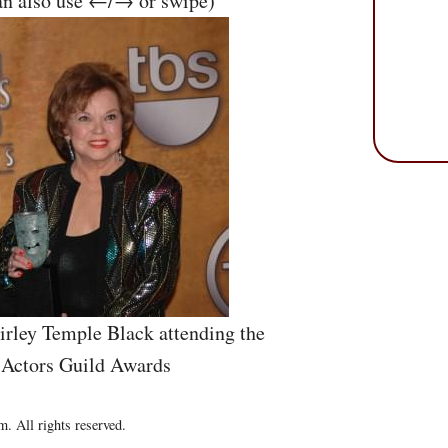
an also use ←/→ or swipe)
irley Temple Black attending the
 Actors Guild Awards
. All rights reserved.