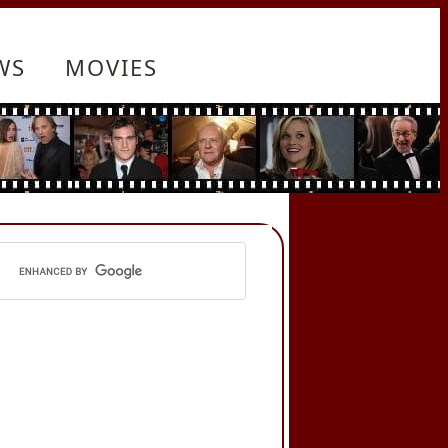
WS
MOVIES