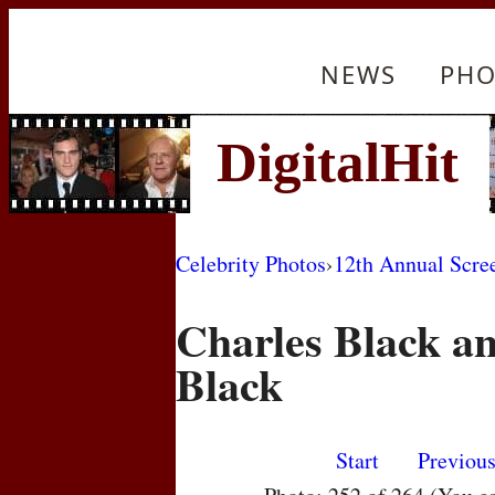
NEWS
PHO
Celebrity Photos
›
12th Annual Scre
Charles Black a
Black
Start
Previou