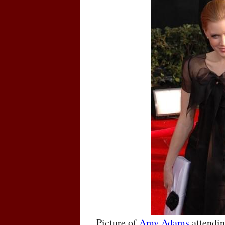
Picture of
Amy Adams
attendin