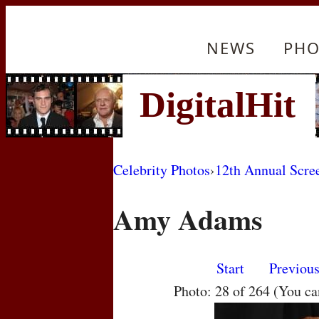
NEWS
PHO
Celebrity Photos
›
12th Annual Scre
Amy Adams
Start
Previou
Photo: 28 of 264 (You c