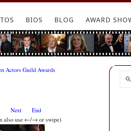
TOS
BIOS
BLOG
AWARD SHO
en Actors Guild Awards
s
Next
End
an also use ←/→ or swipe)