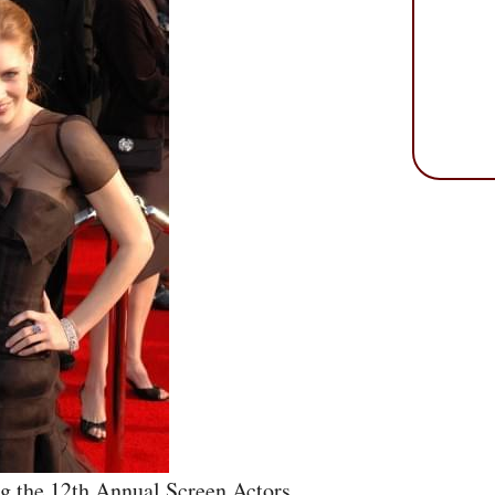
g the 12th Annual Screen Actors