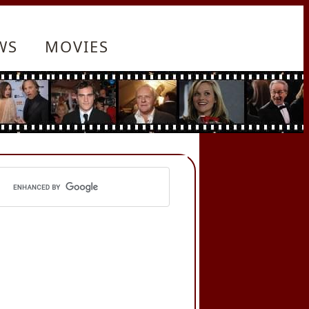
WS
MOVIES