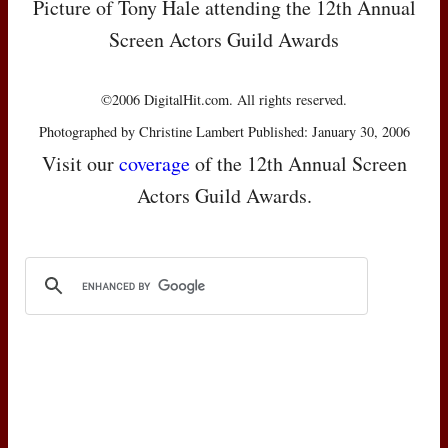
Picture of Tony Hale attending the 12th Annual
Screen Actors Guild Awards
©2006 DigitalHit.com. All rights reserved.
Photographed by Christine Lambert Published: January 30, 2006
Visit our
coverage
of the 12th Annual Screen
Actors Guild Awards.