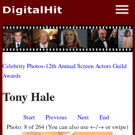
NEWS
PHOTOS
BIOS
BLOG
Celebrity Photos
›
12th Annual Screen Actors Guild
Awards
AWARD SHOWS
Tony Hale
MOVIES
Start
Previous
Next
End
Photo: 8 of 264 (You can also use ←/→ or swipe)