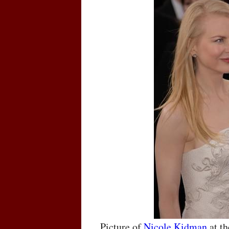
Picture of
Nicole Kidman
at t