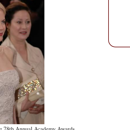
he 78th Annual Academy Awards