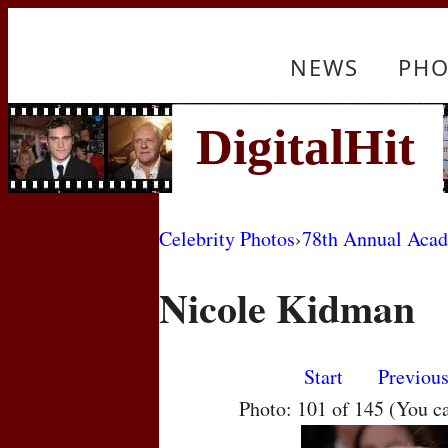
NEWS
PHO
Celebrity Photos
›
78th Annual Aca
Nicole Kidman
Start
Previou
Photo: 101 of 145 (You c