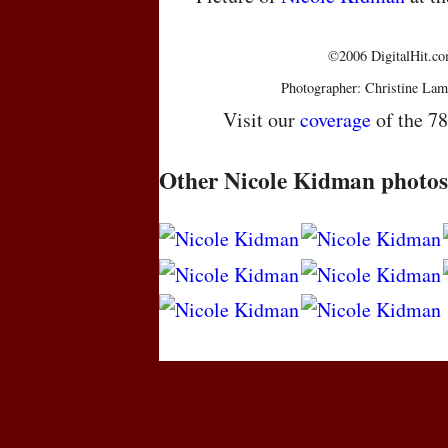
©2006 DigitalHit.com
Photographer: Christine Lam
Visit our
coverage
of the 7
Other Nicole Kidman photos