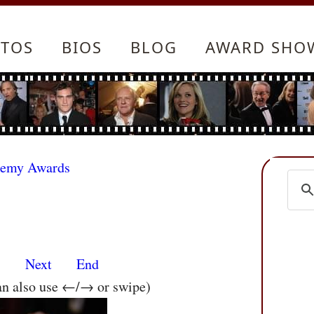
TOS
BIOS
BLOG
AWARD SHO
demy Awards
s
Next
End
an also use ←/→ or swipe)