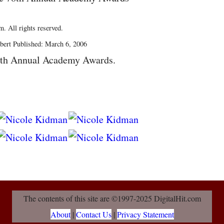
. All rights reserved.
bert Published: March 6, 2006
8th Annual Academy Awards.
The contents of this site are ©1997-2025 DigitalHit.com
About
|
Contact Us
|
Privacy Statement