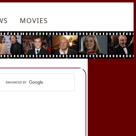
WS
MOVIES