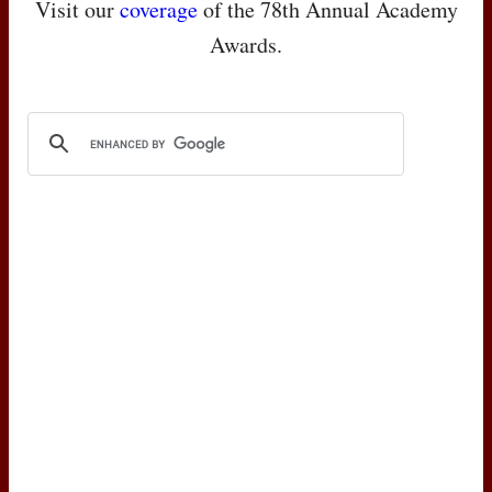
Visit our
coverage
of the 78th Annual Academy
Awards.