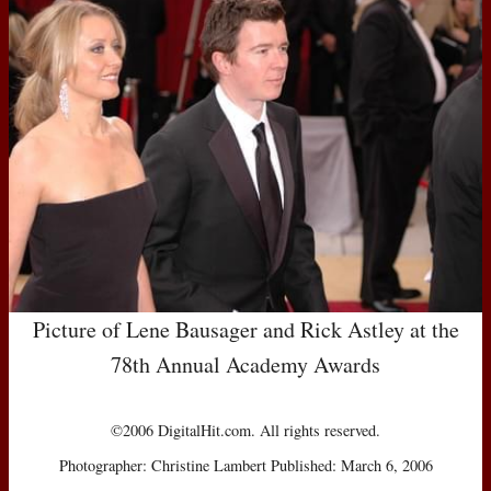
Picture of Lene Bausager and Rick Astley at the
78th Annual Academy Awards
©2006 DigitalHit.com. All rights reserved.
Photographer: Christine Lambert Published: March 6, 2006