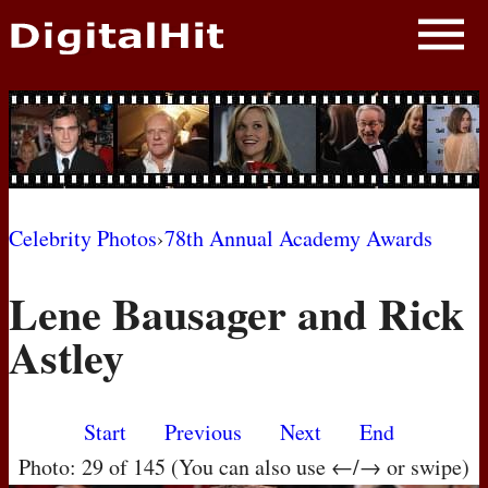
NEWS
PHOTOS
BIOS
BLOG
Celebrity Photos
›
78th Annual Academy Awards
AWARD SHOWS
Lene Bausager and Rick
MOVIES
Astley
Start
Previous
Next
End
Photo: 29 of 145 (You can also use ←/→ or swipe)