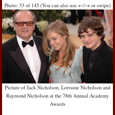
Photo: 33 of 145 (You can also use ←/→ or swipe)
Picture of Jack Nicholson, Lorraine Nicholson and
Raymond Nicholson at the 78th Annual Academy
Awards