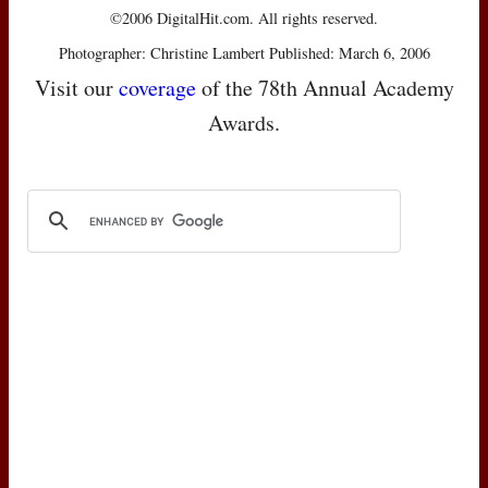
©2006 DigitalHit.com. All rights reserved.
Photographer: Christine Lambert Published: March 6, 2006
Visit our
coverage
of the 78th Annual Academy
Awards.