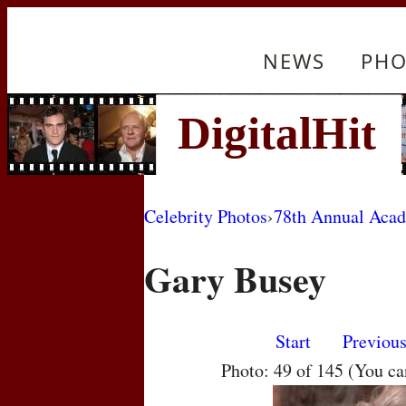
NEWS
PHO
Celebrity Photos
›
78th Annual Aca
Gary Busey
Start
Previou
Photo: 49 of 145 (You c