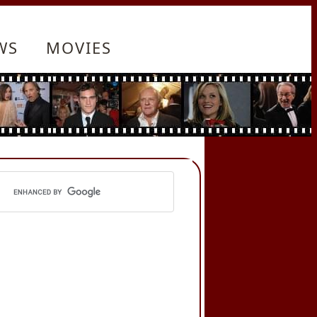
WS
MOVIES