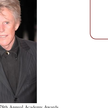
e 78th Annual Academy Awards