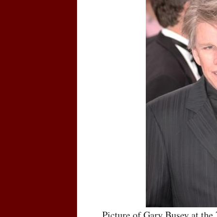
Picture of Gary Busey at th