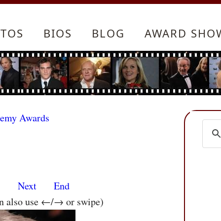
TOS
BIOS
BLOG
AWARD SHO
demy Awards
s
Next
End
an also use ←/→ or swipe)