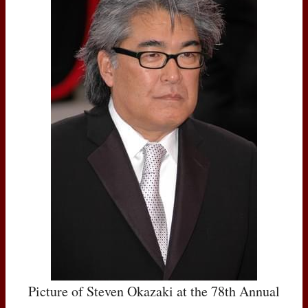
Picture of Steven Okazaki at the 78th Annual