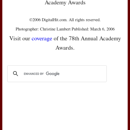
Academy Awards
©2006 DigitalHit.com. All rights reserved.
Photographer: Christine Lambert Published: March 6, 2006
Visit our
coverage
of the 78th Annual Academy
Awards.