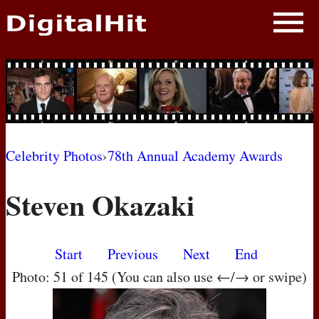
NEWS
PHOTOS
BIOS
BLOG
Celebrity Photos
›
78th Annual Academy Awards
AWARD SHOWS
Steven Okazaki
MOVIES
Start
Previous
Next
End
Photo: 51 of 145 (You can also use ←/→ or swipe)