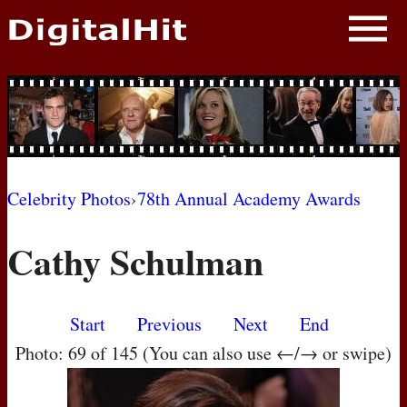
NEWS
PHOTOS
BIOS
BLOG
Celebrity Photos
›
78th Annual Academy Awards
AWARD SHOWS
Cathy Schulman
MOVIES
Start
Previous
Next
End
Photo: 69 of 145 (You can also use ←/→ or swipe)