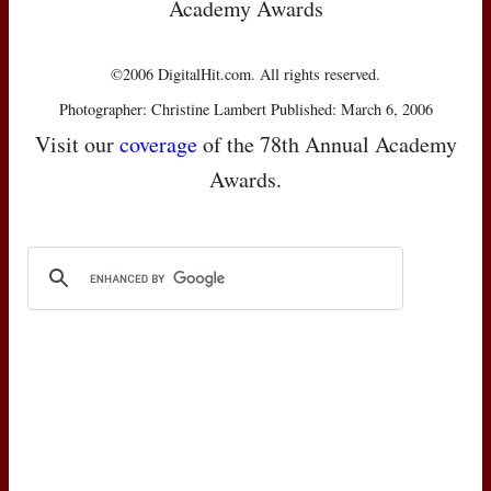
Academy Awards
©2006 DigitalHit.com. All rights reserved.
Photographer: Christine Lambert Published: March 6, 2006
Visit our
coverage
of the 78th Annual Academy
Awards.