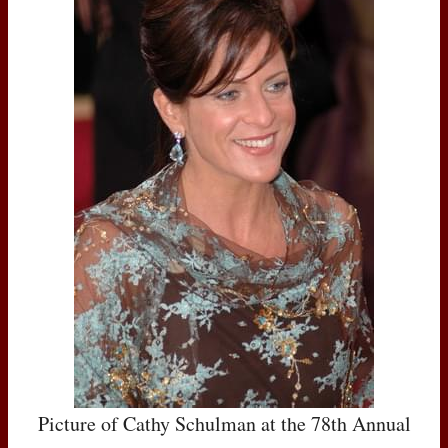
Picture of Cathy Schulman at the 78th Annual