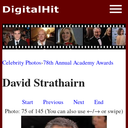
NEWS
PHOTOS
BIOS
BLOG
Celebrity Photos
›
78th Annual Academy Awards
AWARD SHOWS
David Strathairn
MOVIES
Start
Previous
Next
End
Photo: 75 of 145 (You can also use ←/→ or swipe)