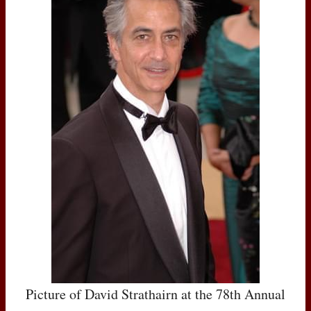
Picture of David Strathairn at the 78th Annual