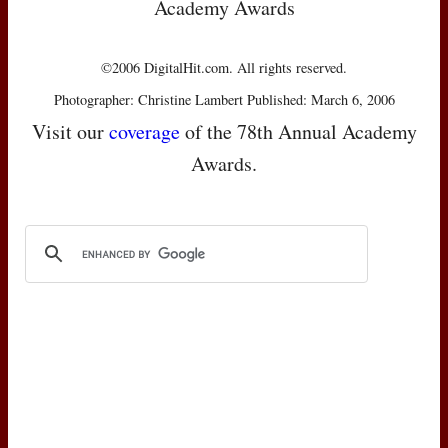
Academy Awards
©2006 DigitalHit.com. All rights reserved.
Photographer: Christine Lambert Published: March 6, 2006
Visit our
coverage
of the 78th Annual Academy
Awards.