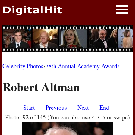
NEWS
PHOTOS
BIOS
BLOG
Celebrity Photos
›
78th Annual Academy Awards
AWARD SHOWS
Robert Altman
MOVIES
Start
Previous
Next
End
Photo: 92 of 145 (You can also use ←/→ or swipe)