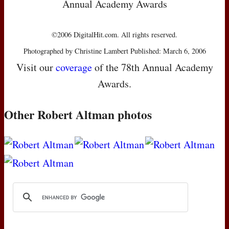
Annual Academy Awards
©2006 DigitalHit.com. All rights reserved.
Photographed by Christine Lambert Published: March 6, 2006
Visit our
coverage
of the 78th Annual Academy
Awards.
Other Robert Altman photos