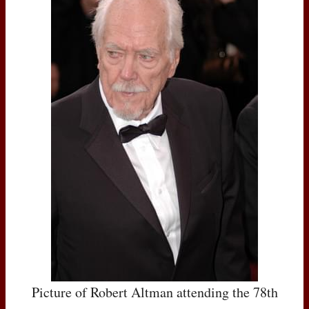
Picture of Robert Altman attending the 78th