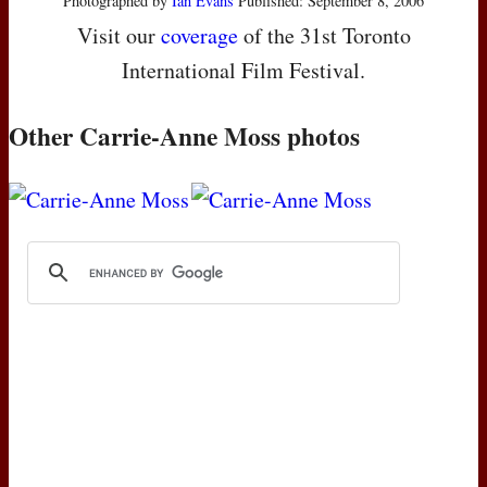
Photographed by
Ian Evans
Published: September 8, 2006
Visit our
coverage
of the 31st Toronto
International Film Festival.
Other Carrie-Anne Moss photos