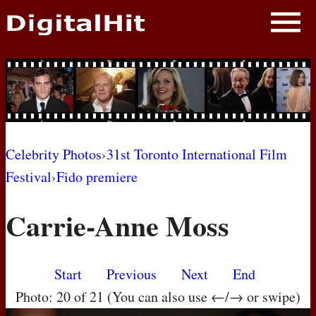
NEWS
PHOTOS
BIOS
BLOG
Celebrity Photos
›
31st Toronto International Film
Festival
›
Fido premiere
AWARD SHOWS
Carrie-Anne Moss
MOVIES
Start
Previous
Next
End
Photo: 20 of 21 (You can also use ←/→ or swipe)