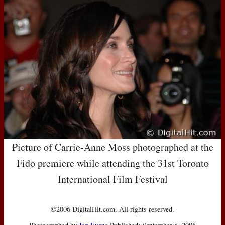
Picture of Carrie-Anne Moss photographed at the
Fido premiere while attending the 31st Toronto
International Film Festival
©2006 DigitalHit.com. All rights reserved.