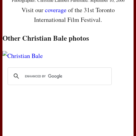
Photographer: Christine Lambert Published: September 10, 2006
Visit our
coverage
of the 31st Toronto
International Film Festival.
Other Christian Bale photos