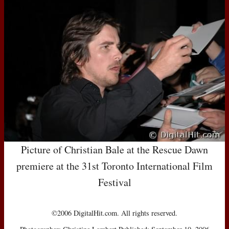
Picture of Christian Bale at the Rescue Dawn
premiere at the 31st Toronto International Film
Festival
©2006 DigitalHit.com. All rights reserved.