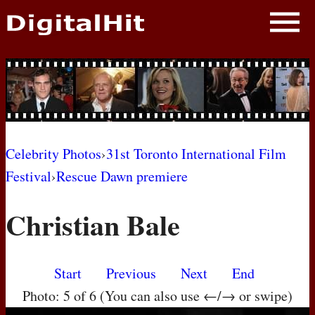
NEWS
PHOTOS
BIOS
BLOG
Celebrity Photos
›
31st Toronto International Film
Festival
›
Rescue Dawn premiere
AWARD SHOWS
Christian Bale
MOVIES
Start
Previous
Next
End
Photo: 5 of 6 (You can also use ←/→ or swipe)