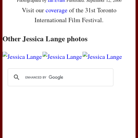
Photographed by
Ian Evans
Published: September 12, 2006
Visit our
coverage
of the 31st Toronto
International Film Festival.
Other Jessica Lange photos