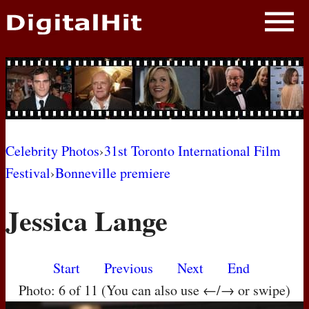
NEWS
PHOTOS
BIOS
BLOG
Celebrity Photos
›
31st Toronto International Film
Festival
›
Bonneville premiere
AWARD SHOWS
Jessica Lange
MOVIES
Start
Previous
Next
End
Photo: 6 of 11 (You can also use ←/→ or swipe)