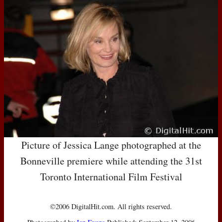
Picture of Jessica Lange photographed at the
Bonneville premiere while attending the 31st
Toronto International Film Festival
©2006 DigitalHit.com. All rights reserved.