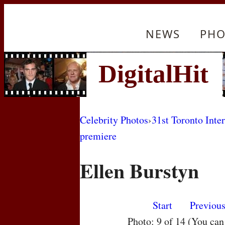
NEWS
PHO
Celebrity Photos
›
31st Toronto Inte
premiere
Ellen Burstyn
Start
Previou
Photo: 9 of 14 (You ca