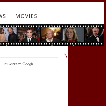
WS
MOVIES