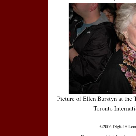
Picture of Ellen Burstyn at the 
Toronto Internati
©2006 DigitalHit.com