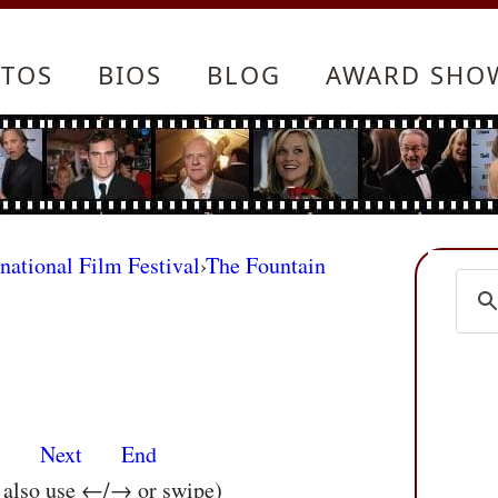
TOS
BIOS
BLOG
AWARD SHO
rnational Film Festival
›
The Fountain
s
Next
End
n also use ←/→ or swipe)