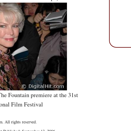
The Fountain premiere at the 31st
onal Film Festival
. All rights reserved.