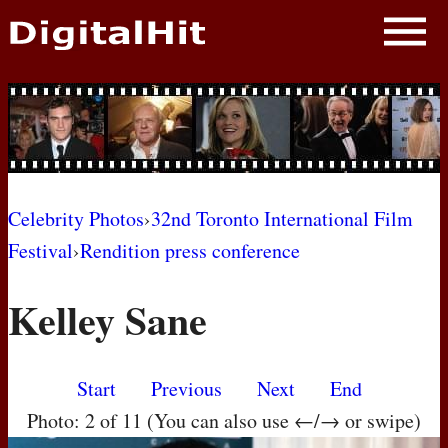
NEWS
PHOTOS
BIOS
BLOG
Celebrity Photos
›
32nd Toronto International Film
Festival
›
Rendition press conference
AWARD SHOWS
Kelley Sane
MOVIES
Start
Previous
Next
End
Photo: 2 of 11 (You can also use ←/→ or swipe)