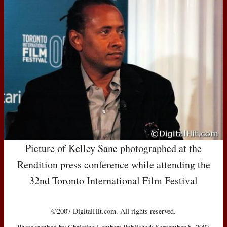
Picture of Kelley Sane photographed at the
Rendition press conference while attending the
32nd Toronto International Film Festival
©2007 DigitalHit.com. All rights reserved.