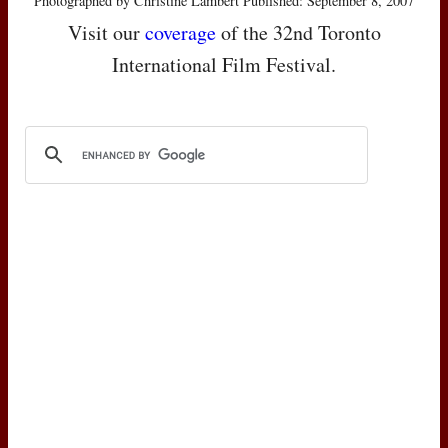
Photographed by Christine Lambert Published: September 8, 2007
Visit our
coverage
of the 32nd Toronto
International Film Festival.