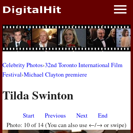
NEWS
PHOTOS
BIOS
BLOG
Celebrity Photos
›
32nd Toronto International Film
Festival
›
Michael Clayton premiere
AWARD SHOWS
Tilda Swinton
MOVIES
Start
Previous
Next
End
Photo: 10 of 14 (You can also use ←/→ or swipe)