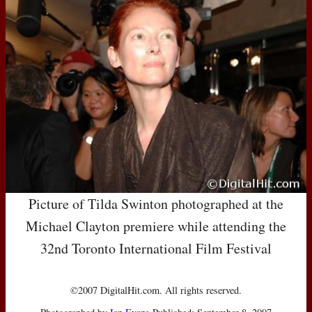
Picture of Tilda Swinton photographed at the
Michael Clayton premiere while attending the
32nd Toronto International Film Festival
©2007 DigitalHit.com. All rights reserved.