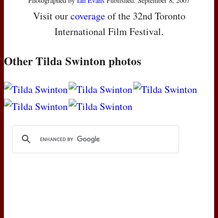
Photographed by
Ian Evans
Published: September 8, 2007
Visit our
coverage
of the 32nd Toronto
International Film Festival.
Other Tilda Swinton photos