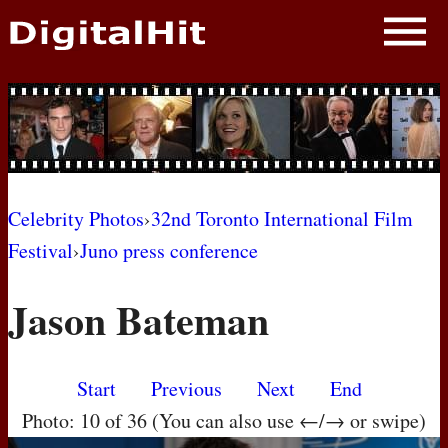
NEWS
PHOTOS
BIOS
BLOG
Celebrity Photos
›
32nd Toronto International Film
Festival
›
Juno press conference
AWARD SHOWS
Jason Bateman
MOVIES
Start
Previous
Next
End
Photo: 10 of 36 (You can also use ←/→ or swipe)