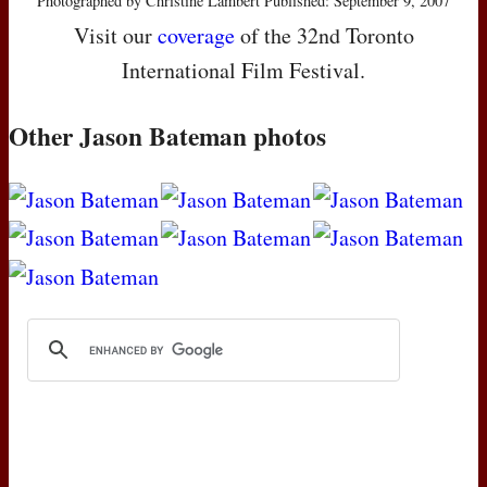
Photographed by Christine Lambert Published: September 9, 2007
Visit our
coverage
of the 32nd Toronto
International Film Festival.
Other Jason Bateman photos