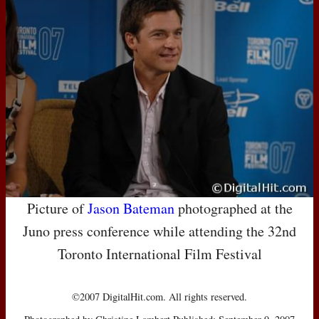
Picture of
Jason Bateman
photographed at the
Juno press conference while attending the 32nd
Toronto International Film Festival
©2007 DigitalHit.com. All rights reserved.