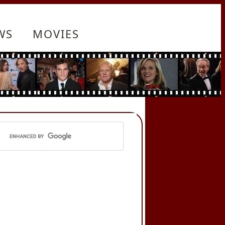
WS
MOVIES