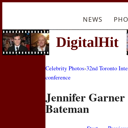
NEWS
PHO
Celebrity Photos
›
32nd Toronto Inte
conference
Jennifer Garner
Bateman