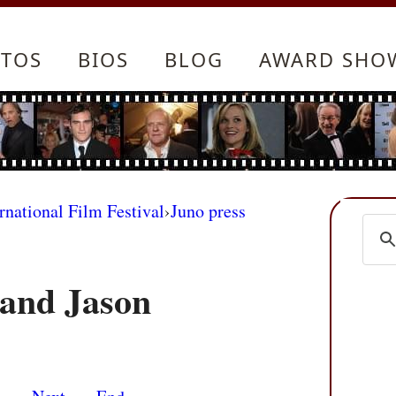
TOS
BIOS
BLOG
AWARD SHO
rnational Film Festival
›
Juno press
 and Jason