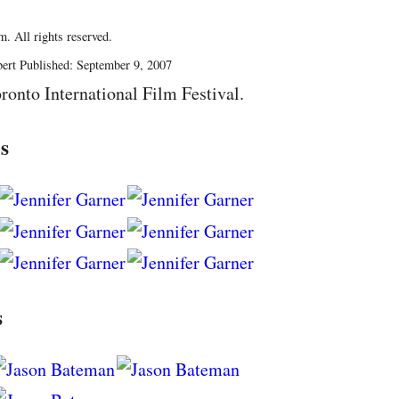
. All rights reserved.
ert Published: September 9, 2007
ronto International Film Festival.
s
s