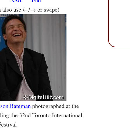
s
Next
End
n also use ←/→ or swipe)
ason Bateman
photographed at the
ding the 32nd Toronto International
estival