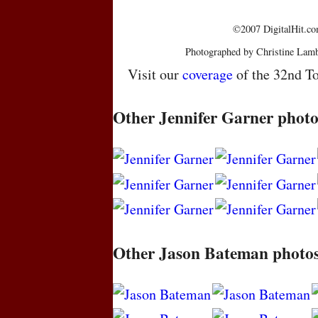
©2007 DigitalHit.com
Photographed by Christine Lamb
Visit our
coverage
of the 32nd To
Other Jennifer Garner photo
Other Jason Bateman photo