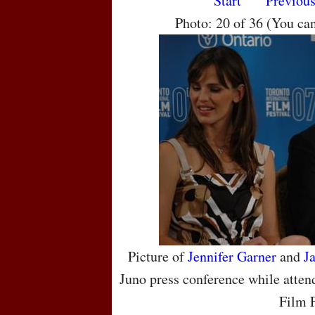
Start
Previou
Photo: 20 of 36 (You ca
Picture of
Jennifer Garner
and
J
Juno press conference while atten
Film F