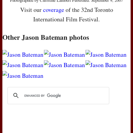
Photographed by Christine Lambert Published: September 9, 2007
Visit our
coverage
of the 32nd Toronto
International Film Festival.
Other Jason Bateman photos