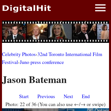
NEWS
PHOTOS
BIOS
BLOG
Celebrity Photos
›
32nd Toronto International Film
Festival
›
Juno press conference
AWARD SHOWS
Jason Bateman
MOVIES
Start
Previous
Next
End
Photo: 22 of 36 (You can also use ←/→ or swipe)