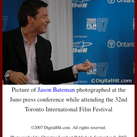
Picture of
Jason Bateman
photographed at the
Juno press conference while attending the 32nd
Toronto International Film Festival
©2007 DigitalHit.com. All rights reserved.