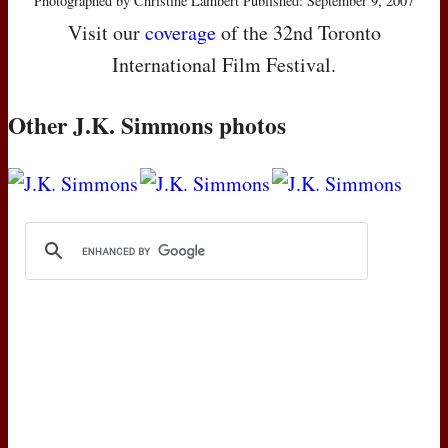
Photographed by Christine Lambert Published: September 9, 2007
Visit our
coverage
of the 32nd Toronto
International Film Festival.
Other J.K. Simmons photos