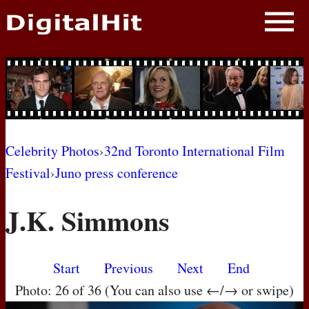
NEWS
PHOTOS
BIOS
BLOG
Celebrity Photos
›
32nd Toronto International Film
Festival
›
Juno press conference
AWARD SHOWS
J.K. Simmons
MOVIES
Start
Previous
Next
End
Photo: 26 of 36 (You can also use ←/→ or swipe)