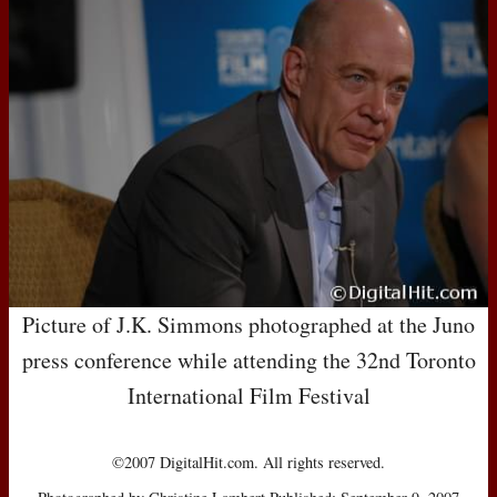
Picture of J.K. Simmons photographed at the Juno
press conference while attending the 32nd Toronto
International Film Festival
©2007 DigitalHit.com. All rights reserved.