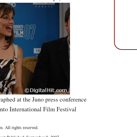
aphed at the Juno press conference
nto International Film Festival
. All rights reserved.