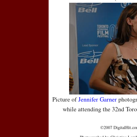
Picture of
Jennifer Garner
photogr
while attending the 32nd Toro
©2007 DigitalHit.com