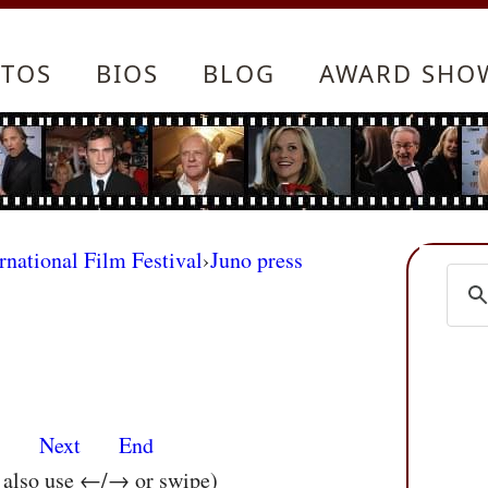
TOS
BIOS
BLOG
AWARD SHO
rnational Film Festival
›
Juno press
s
Next
End
n also use ←/→ or swipe)