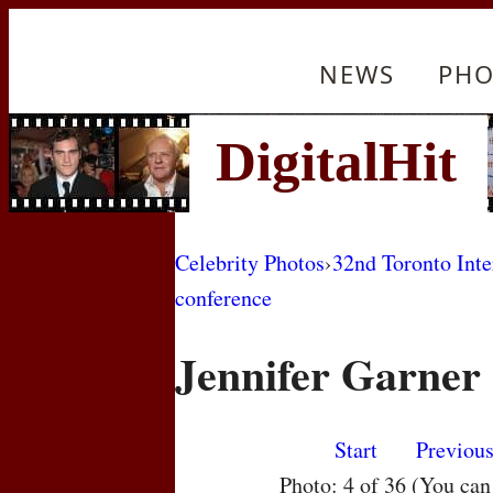
NEWS
PHO
Celebrity Photos
›
32nd Toronto Inte
conference
Jennifer Garner
Start
Previou
Photo: 4 of 36 (You ca