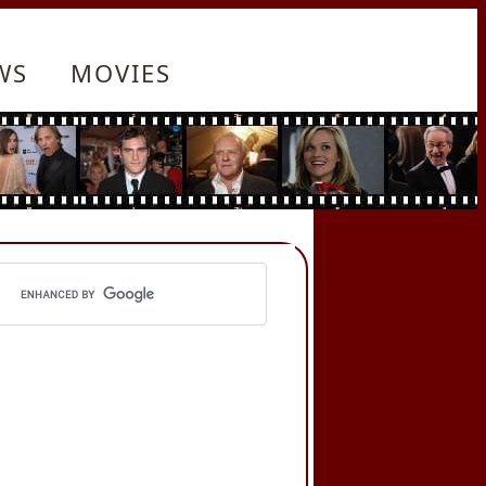
WS
MOVIES