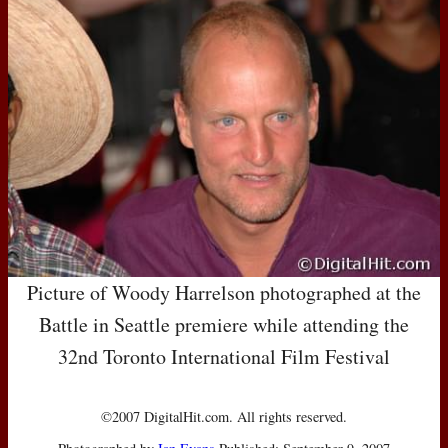
Picture of Woody Harrelson photographed at the
Battle in Seattle premiere while attending the
32nd Toronto International Film Festival
©2007 DigitalHit.com. All rights reserved.