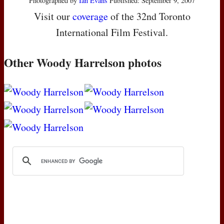
Photographed by
Ian Evans
Published: September 9, 2007
Visit our
coverage
of the 32nd Toronto
International Film Festival.
Other Woody Harrelson photos