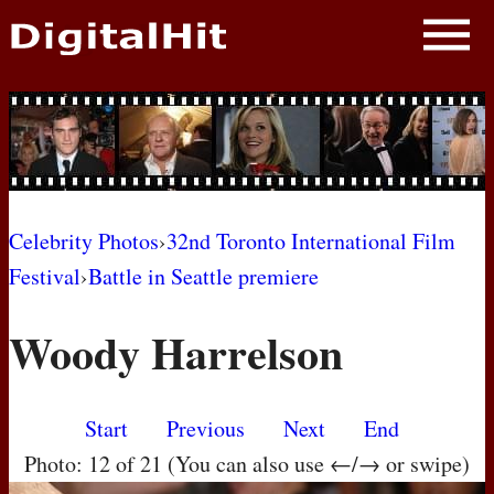
NEWS
PHOTOS
BIOS
BLOG
Celebrity Photos
›
32nd Toronto International Film
Festival
›
Battle in Seattle premiere
AWARD SHOWS
Woody Harrelson
MOVIES
Start
Previous
Next
End
Photo: 12 of 21 (You can also use ←/→ or swipe)