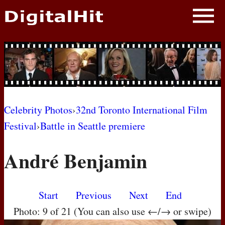
NEWS
PHOTOS
BIOS
BLOG
Celebrity Photos
›
32nd Toronto International Film
Festival
›
Battle in Seattle premiere
AWARD SHOWS
André Benjamin
MOVIES
Start
Previous
Next
End
Photo: 9 of 21 (You can also use ←/→ or swipe)