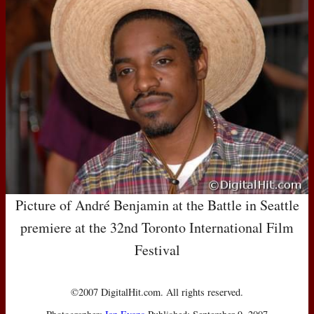
Picture of André Benjamin at the Battle in Seattle
premiere at the 32nd Toronto International Film
Festival
©2007 DigitalHit.com. All rights reserved.