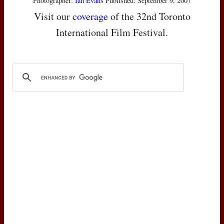
Photographer:
Ian Evans
Published: September 9, 2007
Visit our
coverage
of the 32nd Toronto
International Film Festival.