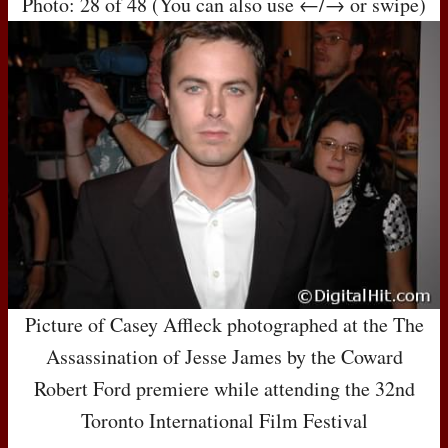
Photo: 28 of 48 (You can also use ←/→ or swipe)
Picture of Casey Affleck photographed at the The
Assassination of Jesse James by the Coward
Robert Ford premiere while attending the 32nd
Toronto International Film Festival