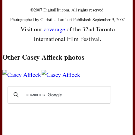
©2007 DigitalHit.com. All rights reserved.
Photographed by Christine Lambert Published: September 9, 2007
Visit our
coverage
of the 32nd Toronto
International Film Festival.
Other Casey Affleck photos