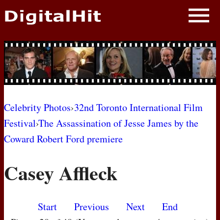
NEWS
PHOTOS
BIOS
BLOG
Celebrity Photos
›
32nd Toronto International Film
Festival
›
The Assassination of Jesse James by the
AWARD SHOWS
Coward Robert Ford premiere
MOVIES
Casey Affleck
Start
Previous
Next
End