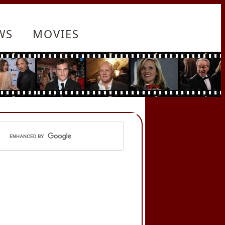
WS
MOVIES