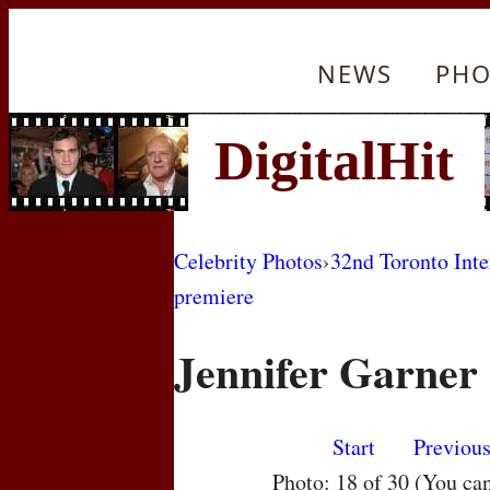
NEWS
PHO
Celebrity Photos
›
32nd Toronto Inte
premiere
Jennifer Garner
Start
Previou
Photo: 18 of 30 (You ca