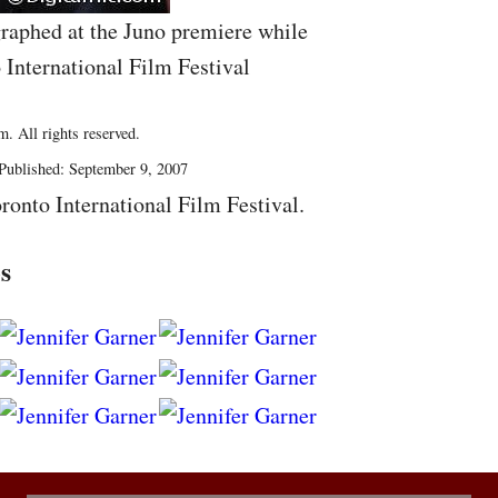
raphed at the Juno premiere while
 International Film Festival
. All rights reserved.
Published: September 9, 2007
ronto International Film Festival.
s