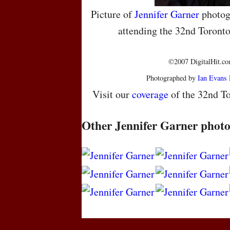
Picture of
Jennifer Garner
photog
attending the 32nd Toronto
©2007 DigitalHit.com
Photographed by
Ian Evans
Visit our
coverage
of the 32nd To
Other Jennifer Garner photo