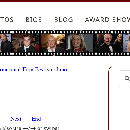
TOS
BIOS
BLOG
AWARD SHO
rnational Film Festival
›
Juno
s
Next
End
n also use ←/→ or swipe)