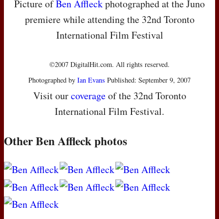
Picture of
Ben Affleck
photographed at the Juno
premiere while attending the 32nd Toronto
International Film Festival
©2007 DigitalHit.com. All rights reserved.
Photographed by
Ian Evans
Published: September 9, 2007
Visit our
coverage
of the 32nd Toronto
International Film Festival.
Other Ben Affleck photos