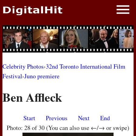
NEWS
PHOTOS
BIOS
BLOG
Celebrity Photos
›
32nd Toronto International Film
Festival
›
Juno premiere
AWARD SHOWS
Ben Affleck
MOVIES
Start
Previous
Next
End
Photo: 28 of 30 (You can also use ←/→ or swipe)