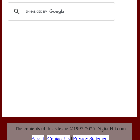
The contents of this site are ©1997-2025 DigitalHit.com
About
|
Contact Us
|
Privacy Statement