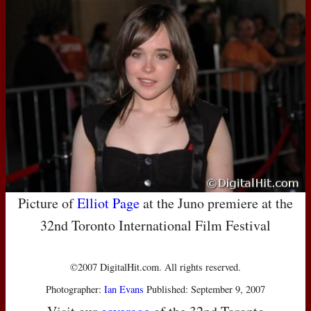
Picture of
Elliot Page
at the Juno premiere at the
32nd Toronto International Film Festival
©2007 DigitalHit.com. All rights reserved.
Photographer:
Ian Evans
Published: September 9, 2007