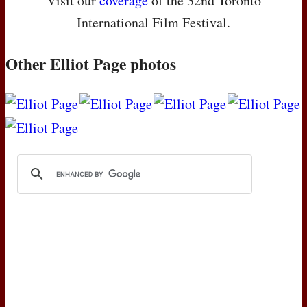
Visit our
coverage
of the 32nd Toronto
International Film Festival.
Other Elliot Page photos