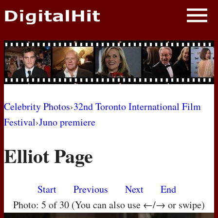
NEWS
PHOTOS
BIOS
BLOG
Celebrity Photos
›
32nd Toronto International Film
Festival
›
Juno premiere
AWARD SHOWS
Elliot Page
MOVIES
Start
Previous
Next
End
Photo: 5 of 30 (You can also use ←/→ or swipe)