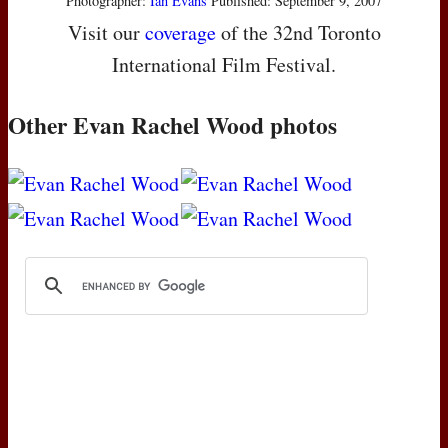
Photographer:
Ian Evans
Published: September 9, 2007
Visit our
coverage
of the 32nd Toronto
International Film Festival.
Other Evan Rachel Wood photos