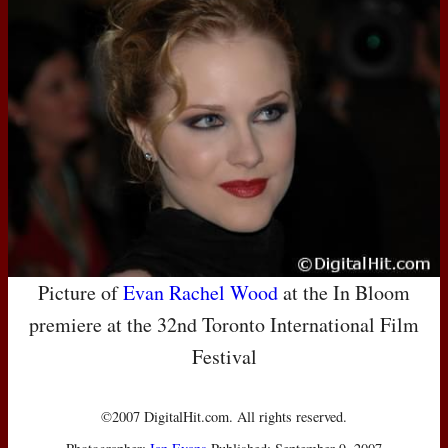
Picture of
Evan Rachel Wood
at the In Bloom
premiere at the 32nd Toronto International Film
Festival
©2007 DigitalHit.com. All rights reserved.