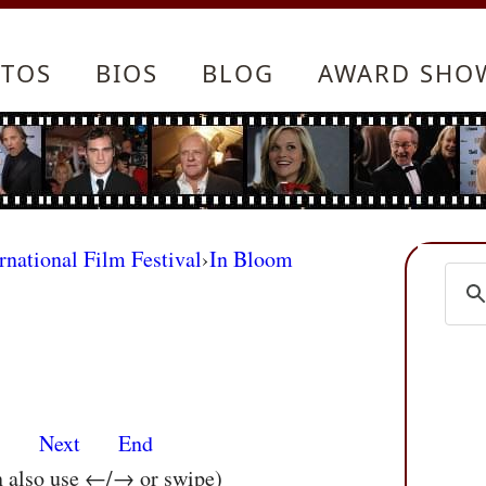
TOS
BIOS
BLOG
AWARD SHO
rnational Film Festival
›
In Bloom
s
Next
End
n also use ←/→ or swipe)