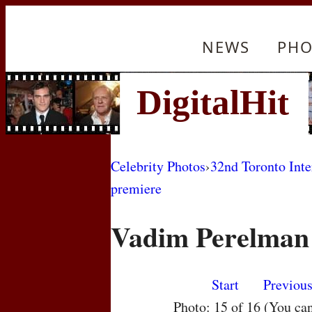
NEWS
PHO
Celebrity Photos
›
32nd Toronto Inte
premiere
Vadim Perelman
Start
Previou
Photo: 15 of 16 (You ca