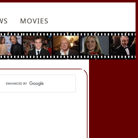
WS
MOVIES