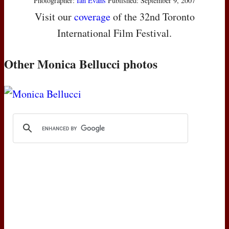
Photographer:
Ian Evans
Published: September 9, 2007
Visit our
coverage
of the 32nd Toronto
International Film Festival.
Other Monica Bellucci photos