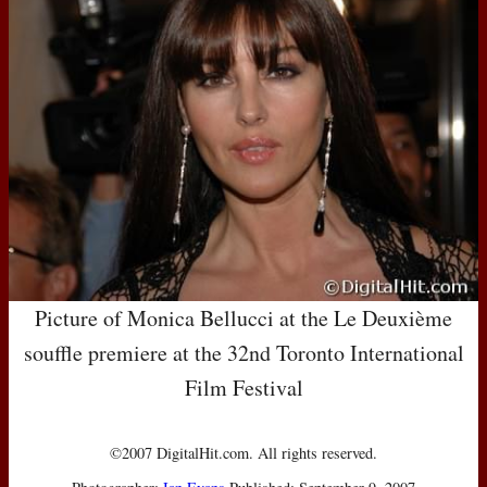
Picture of Monica Bellucci at the Le Deuxième
souffle premiere at the 32nd Toronto International
Film Festival
©2007 DigitalHit.com. All rights reserved.