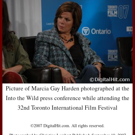
Picture of Marcia Gay Harden photographed at the
Into the Wild press conference while attending the
32nd Toronto International Film Festival
©2007 DigitalHit.com. All rights reserved.