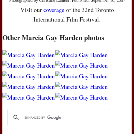
Photographed by Christine Lambert Published: September 10, 2007
Visit our
coverage
of the 32nd Toronto
International Film Festival.
Other Marcia Gay Harden photos