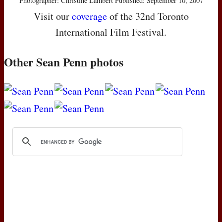
Photographer: Christine Lambert Published: September 10, 2007
Visit our
coverage
of the 32nd Toronto
International Film Festival.
Other Sean Penn photos