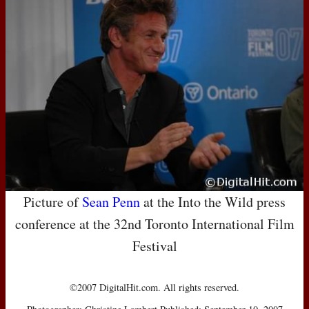
Picture of
Sean Penn
at the Into the Wild press
conference at the 32nd Toronto International Film
Festival
©2007 DigitalHit.com. All rights reserved.