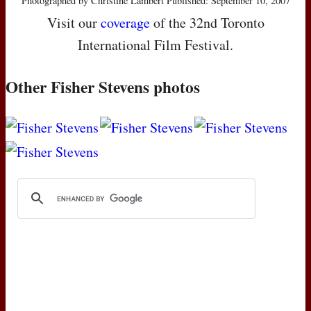
Photographed by Christine Lambert Published: September 10, 2007
Visit our
coverage
of the 32nd Toronto
International Film Festival.
Other Fisher Stevens photos