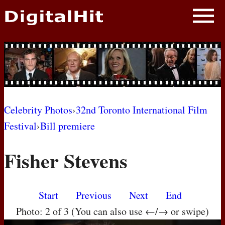
NEWS
PHOTOS
BIOS
BLOG
Celebrity Photos
›
32nd Toronto International Film
Festival
›
Bill premiere
AWARD SHOWS
Fisher Stevens
MOVIES
Start
Previous
Next
End
Photo: 2 of 3 (You can also use ←/→ or swipe)