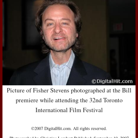
Picture of Fisher Stevens photographed at the Bill
premiere while attending the 32nd Toronto
International Film Festival
©2007 DigitalHit.com. All rights reserved.