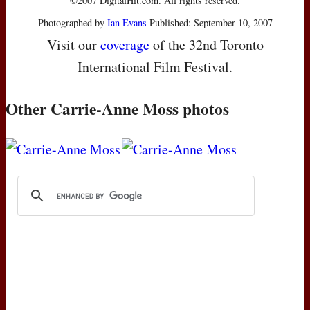
©2007 DigitalHit.com. All rights reserved.
Photographed by
Ian Evans
Published: September 10, 2007
Visit our
coverage
of the 32nd Toronto
International Film Festival.
Other Carrie-Anne Moss photos