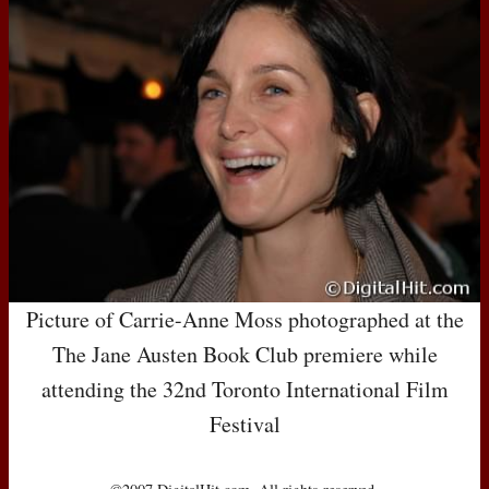
Picture of Carrie-Anne Moss photographed at the
The Jane Austen Book Club premiere while
attending the 32nd Toronto International Film
Festival