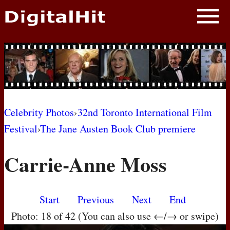
NEWS
PHOTOS
BIOS
BLOG
Celebrity Photos
›
32nd Toronto International Film
Festival
›
The Jane Austen Book Club premiere
AWARD SHOWS
Carrie-Anne Moss
MOVIES
Start
Previous
Next
End
Photo: 18 of 42 (You can also use ←/→ or swipe)