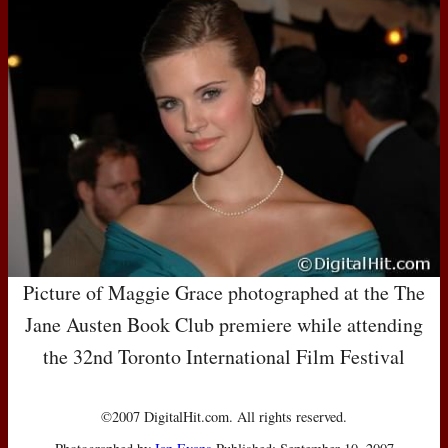
Picture of Maggie Grace photographed at the The
Jane Austen Book Club premiere while attending
the 32nd Toronto International Film Festival
©2007 DigitalHit.com. All rights reserved.