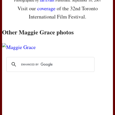
Photographed by
Ian Evans
Published: September 10, 2007
Visit our
coverage
of the 32nd Toronto
International Film Festival.
Other Maggie Grace photos