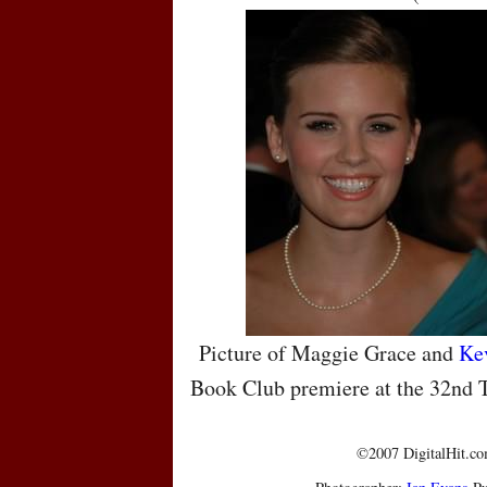
Picture of Maggie Grace and
Ke
Book Club premiere at the 32nd T
©2007 DigitalHit.com