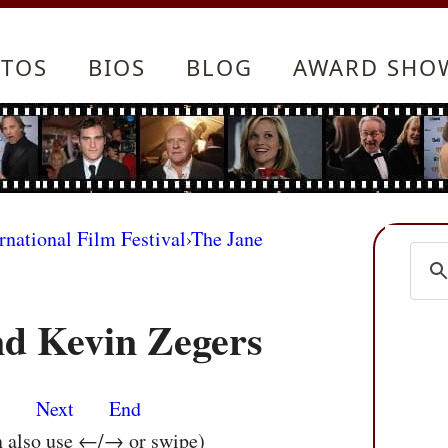
TOS
BIOS
BLOG
AWARD SHO
rnational Film Festival
›
The Jane
d Kevin Zegers
s
Next
End
n also use ←/→ or swipe)