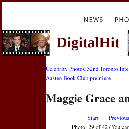
NEWS
PHO
Celebrity Photos
›
32nd Toronto Inte
Austen Book Club premiere
Maggie Grace an
Start
Previou
Photo: 29 of 42 (You ca