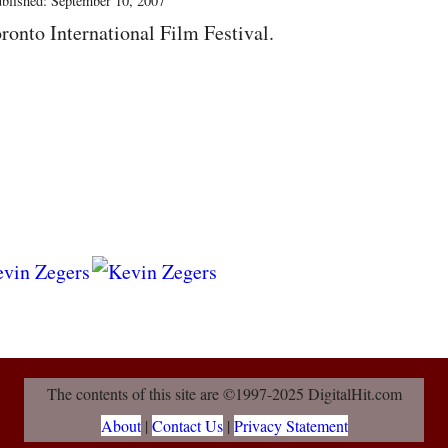
blished: September 10, 2007
ronto International Film Festival.
The contents of this site are ©1997-2025 DigitalHit.com
About
|
Contact Us
|
Privacy Statement