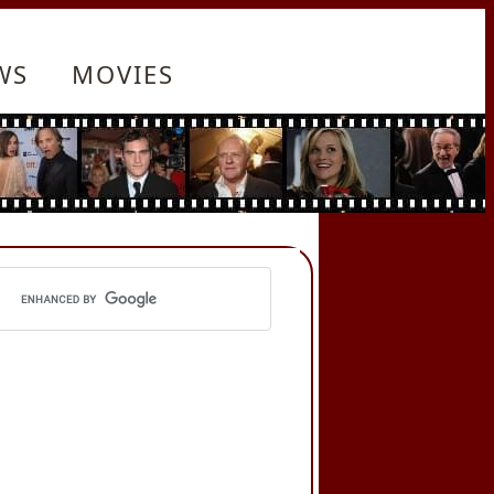
WS
MOVIES