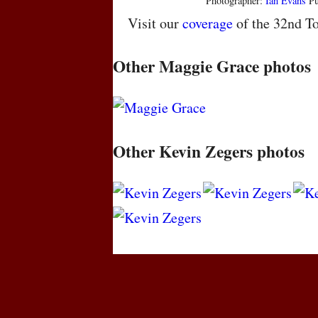
Photographer:
Ian Evans
Pu
Visit our
coverage
of the 32nd To
Other Maggie Grace photos
Other Kevin Zegers photos