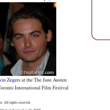
vin Zegers
at the The Jane Austen
oronto International Film Festival
. All rights reserved.