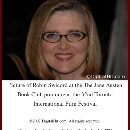
Picture of Robin Swicord at the The Jane Austen
Book Club premiere at the 32nd Toronto
International Film Festival
©2007 DigitalHit.com. All rights reserved.