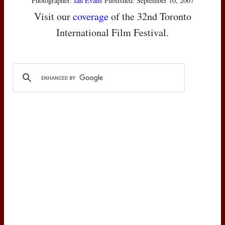
Photographer:
Ian Evans
Published: September 10, 2007
Visit our
coverage
of the 32nd Toronto
International Film Festival.